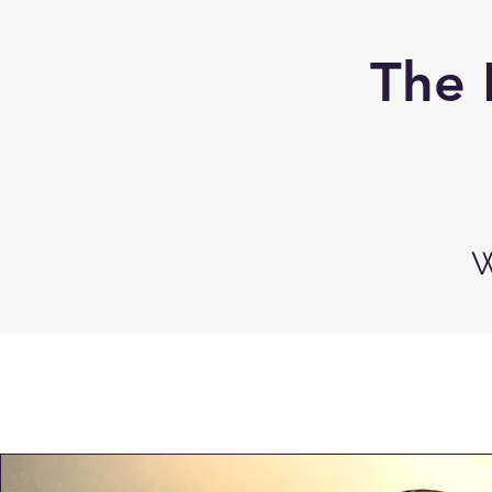
The 
W