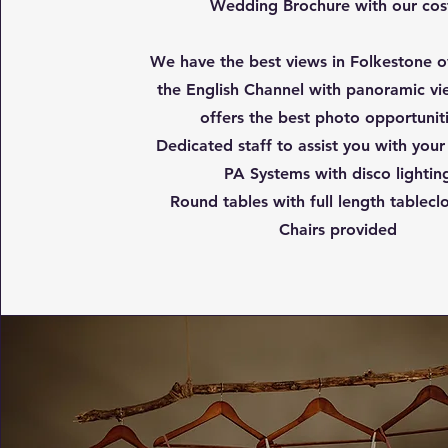
Wedding Brochure with our cos
We have the best views in Folkestone o
the English Channel with panoramic vi
offers the best photo opportunit
Dedicated staff to assist you with your
PA Systems with disco lightin
Round tables with full length tablecl
Chairs provided