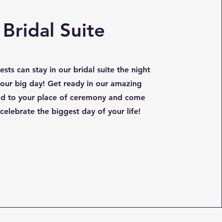
Bridal Suite
sts can stay in our bridal suite the night
our big day! Get ready in our amazing
ead to your place of ceremony and come
celebrate the biggest day of your life!