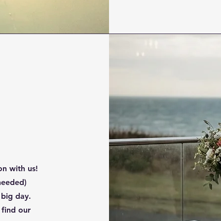
n with us!
 needed)
 big day.
 find our