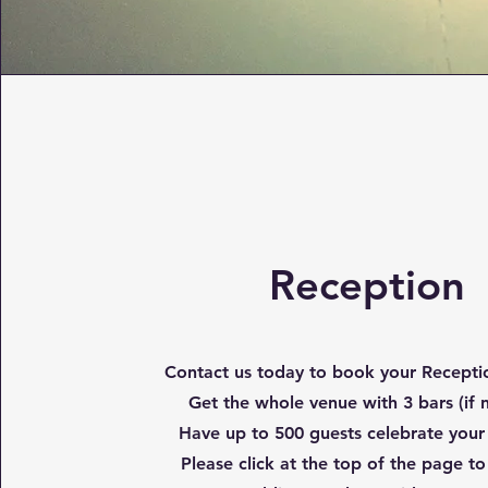
Reception
Contact us today to book your Receptio
Get the whole venue with 3 bars (if
Have up to 500 guests celebrate your
Please click at the top of the page to