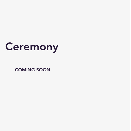
Ceremony
COMING SOON