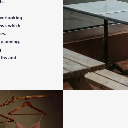
ts.
verlooking
ews which
ies.
 planning.
g
oths and