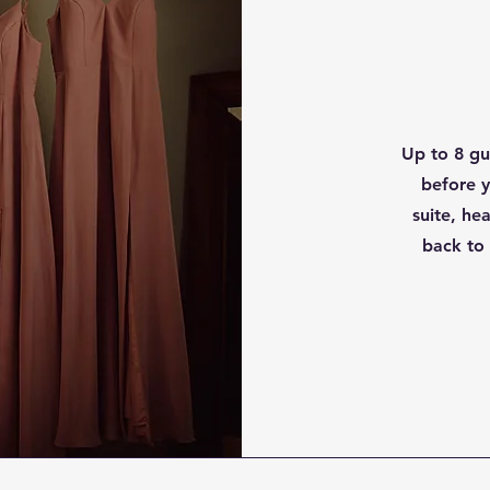
Up to 8 gue
before y
suite, h
back to 