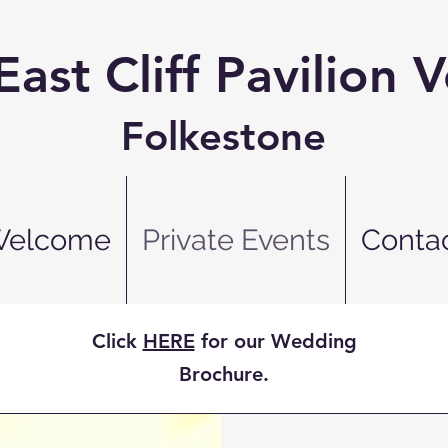
East Cliff Pavilion 
Folkestone
elcome
Private Events
Conta
Click
HERE
for our Wedding
Brochure.